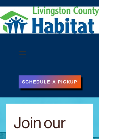
Subscribe
SCHEDULE A PICKUP
Join our 