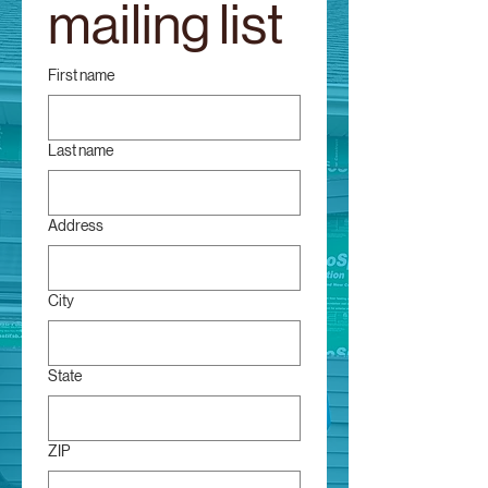
mailing list
First name
Last name
Address
City
State
ZIP