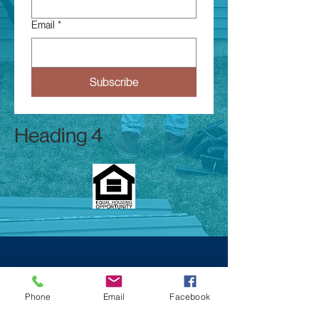
Email
*
Subscribe
Heading 4
Phone
Email
Facebook