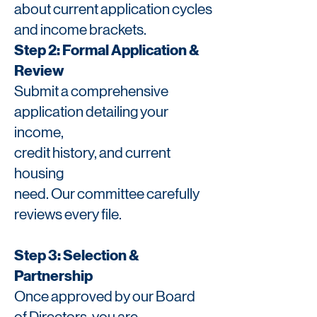
about current application cycles
and income brackets.
Step 2: Formal Application &
Review
Submit a comprehensive
application detailing your
income,
credit history, and current
housing
need. Our committee
carefully
reviews every file.
Step 3: Selection &
Partnership
Once approved by our Board