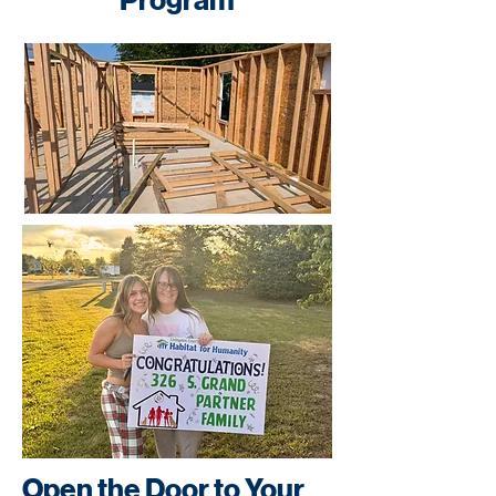
Program
Open the Door to Your