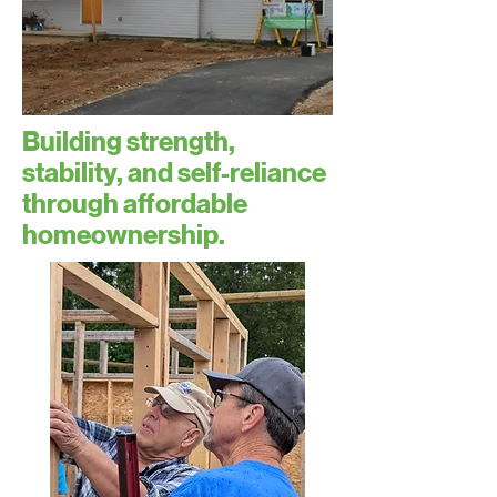
Building strength,
stability, and self-reliance
through affordable
homeownership.