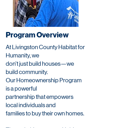
Program Overview
At Livingston County Habitat for
Humanity, we
don’t just build houses—we
build community.
Our Homeownership Program
is a powerful
partnership that empowers
local individuals and
families to buy their own homes.