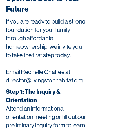
Future
If you are ready to build a strong
foundation for your family
through affordable
homeownership, we invite you
to take the first step today.
Email Rechelle Chaffee at
director@livingstonhabitat.org
Step 1: The Inquiry &
Orientation
Attend an informational
orientation meeting or fill out our
preliminary inquiry form to learn