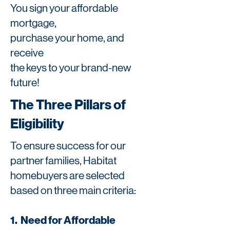
You sign your affordable
mortgage,
purchase your home, and
receive
the keys to your brand-new
future!
The Three Pillars of
Eligibility
To ensure success for our
partner families, Habitat
homebuyers are selected
based on three main criteria:
1. Need for Affordable