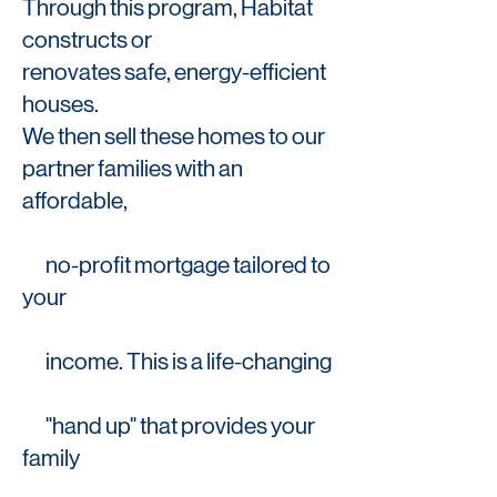
Through this program, Habitat
constructs or
renovates safe, energy-efficient
houses.
We then sell these homes to our
partner families with an
affordable,
no-
profit mortgage tailored to
your
income. This is a life-changing
"hand up" that provides your
family