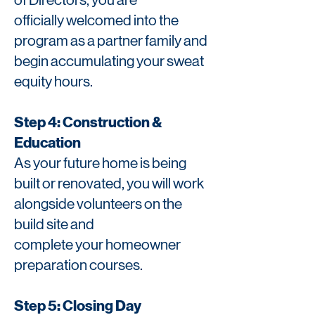
of
Directors, you are
officially
welcomed into the
program as a
partner family and
begin accumulating your sweat
equity hours.
Step 4: Construction &
Education
As your future home is being
built or renovated, you will work
alongside volunteers on the
build site and
complete your homeowner
preparation courses.
Step 5: Closing Day