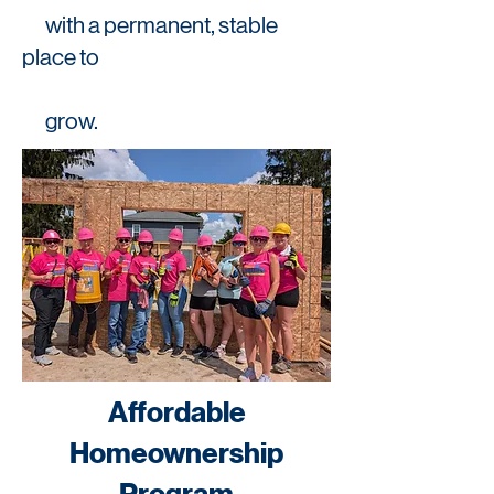
with a permanent, stable
place to
grow.
Affordable
Homeownership