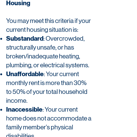
Housing
You may meet this criteria if your
current housing situation is:
Substandard
: Overcrowded,
structurally unsafe, or has
broken/inadequate heating,
plumbing, or electrical systems.
Unaffordable
: Your current
monthly rent is more than 30%
to 50% of your total household
income.
Inaccessible
: Your current
home does not accommodate a
family member’s physical
disabilities.