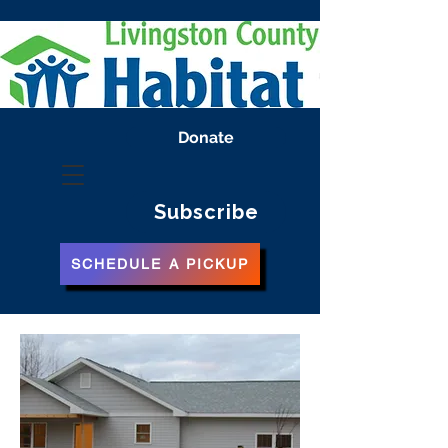
Donate
Subscribe
SCHEDULE A PICKUP