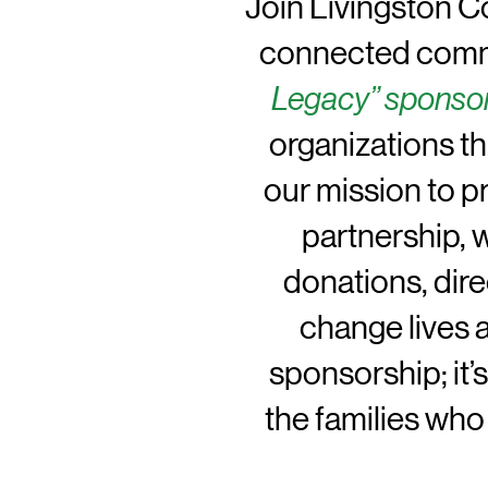
Join Livingston Co
connected commu
Legacy” sponso
organizations t
our mission to pr
partnership, 
donations, dir
change lives 
sponsorship; it’
the families who