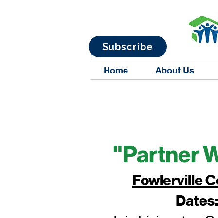
Subscribe
Home
About Us
"Partner 
Fowlerville
Dates: