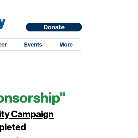
Donate
eer
Events
More
onsorship"
ity Campaign
mpleted