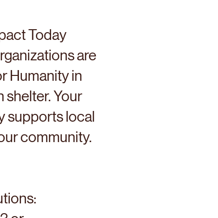
pact Today
rganizations are
or Humanity in
h shelter. Your
 supports local
n our community.
utions: