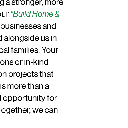
g a stronger, more
our
“Build Home &
le businesses and
 alongside us in
cal families. Your
ons or in-kind
n projects that
is more than a
d opportunity for
 Together, we can