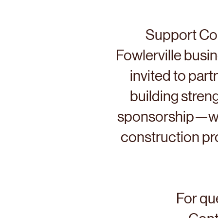
Support Co
Fowlerville busi
invited to par
building streng
sponsorship—whe
construction pro
For que