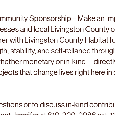
mmunity Sponsorship – Make an Im
nesses and local Livingston County o
tner with Livingston County Habitat f
th, stability, and self-reliance throug
ther monetary or in-kind—directly
jects that change lives right here i
stions or to discuss in-kind contrib