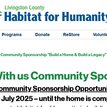
Programs
Donate
ReStore
Volunt
Community Sponsorship "Build a Home & Build a Legacy"
Page Title
With us Community Sp
 Community Sponsorship Opportun
 July 2025 – until the home is co