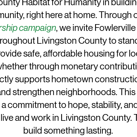
unty Habitat for Humanity in buildin
nity, right here at home. Through 
rship campaign
, we invite Fowlervil
hroughout Livingston County to stand
ovide safe, affordable housing for lo
whether through monetary contributi
ectly supports hometown constructio
and strengthen neighborhoods. This 
s a commitment to hope, stability, an
 live and work in Livingston County.
build something lasting.