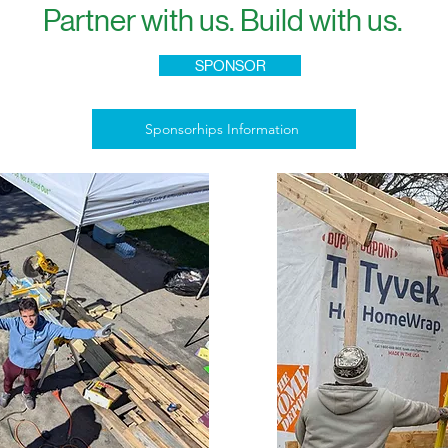
Partner with us. Build with us.
SPONSOR
Sponsorhips Information