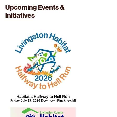
Upcoming Events &
Initiatives
Habitat's Halfway to Hell Run
Friday July 17, 2026 Downtown Pinckney, MI