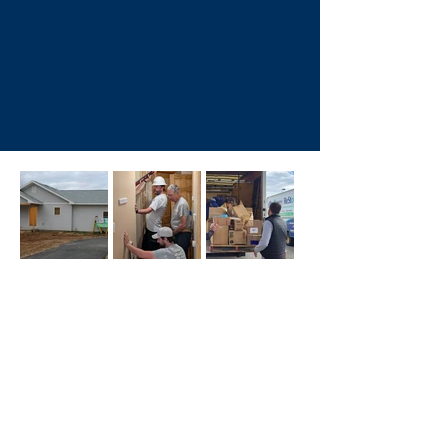
Homeownership Program
Critical Home Repair
Programs
Shop & Donate
at the ReStore