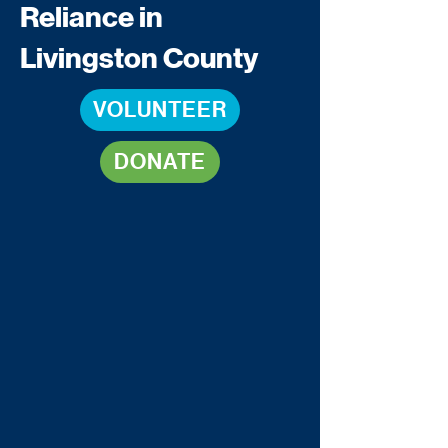
Reliance in
Livingston County
VOLUNTEER
DONATE