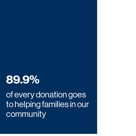
89.9%
of every donation goes
to helping families in our
community