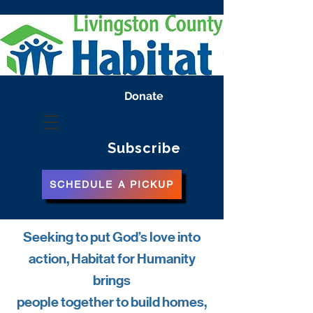
Donate
Subscribe
SCHEDULE A PICKUP
Seeking to put God’s love into
action, Habitat for Humanity
brings
people together to build homes,