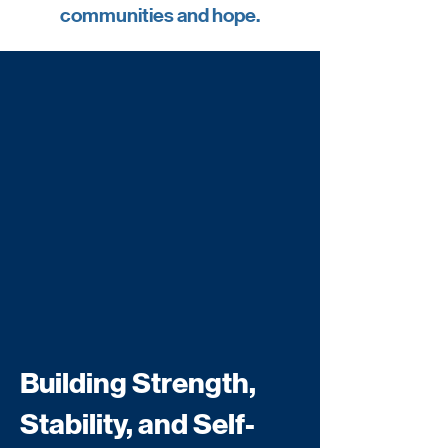
communities and hope.
Building Strength,
Stability, and Self-