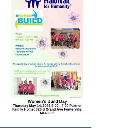
Women's Build Day
Thursday May 14, 2026 9:00 - 4:00 Partner
Family Home: 326 S Grand Ave Fowlerville,
MI 48836