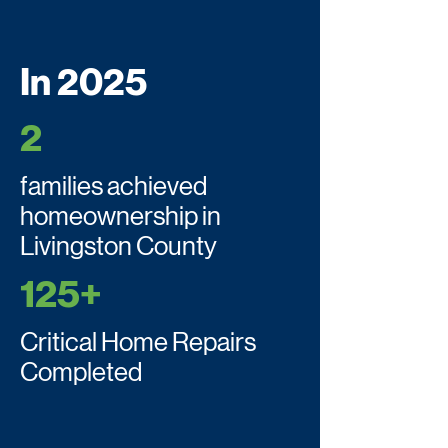
In 2025
2
families achieved
homeownership in
Livingston County
125+
Critical Home Repairs
Completed