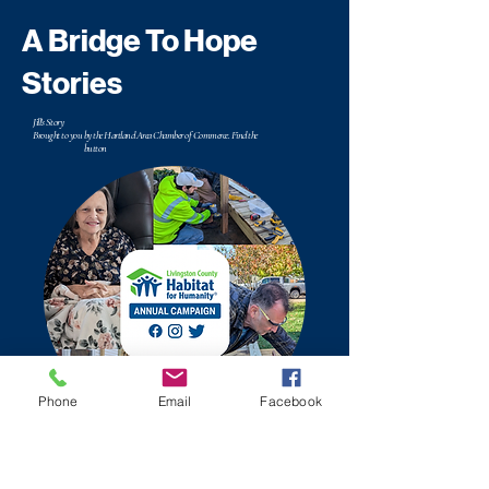
A Bridge To Hope
Stories
Jill's Story
Brought to you by the Hartland Area Chamber of Commerce. Find the
button
Phone
Email
Facebook
Bruce & Kerry's Story
Brought to you by the Hartland Area Chamber of Commerce